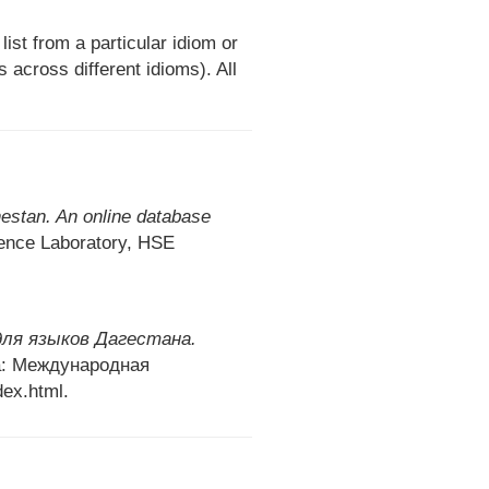
st from a particular idiom or
across different idioms). All
stan. An online database
ence Laboratory, HSE
ля языков Дагестана.
: Международная
ex.html.