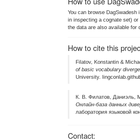
How to use DagSwad
You can browse DagSwadesh in s
in inspecting a cognate set) o
the data are also available for
How to cite this proje
Filatov, Konstantin & Micha
of basic vocabulary diverge
University. lingconlab.gith
К. В. Филатов, Даниэль, М
Онлайн-база данных диве
лаборатория языковой кон
Contact: