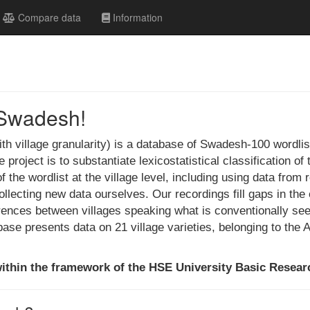
Compare data
Information
Swadesh!
 village granularity) is a database of Swadesh-100 wordlis
project is to substantiate lexicostatistical classification 
 the wordlist at the village level, including using data from 
lecting new data ourselves. Our recordings fill gaps in the 
erences between villages speaking what is conventionally s
base presents data on 21 village varieties, belonging to the
ithin the framework of the HSE University Basic Resea