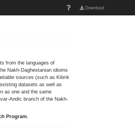
Download
ts from the languages of
of the Nakh-Daghestanian idioms
reliable sources (such as Kibrik
existing datasets as well as
een as one and the same
 Avar-Andic branch of the Nakh-
rch Program.