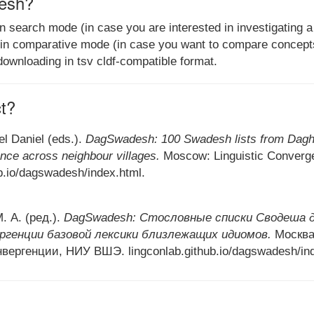
esh?
earch mode (in case you are interested in investigating a li
r in comparative mode (in case you want to compare concepts 
 downloading in tsv cldf-compatible format.
ct?
el Daniel (eds.).
DagSwadesh: 100 Swadesh lists from Daghe
nce across neighbour villages.
Moscow: Linguistic Converg
ub.io/dagswadesh/index.html.
. А. (ред.).
DagSwadesh: Стословные списки Сводеша д
ргенции базовой лексики близлежащих идиомов.
Москва
вергенции, НИУ ВШЭ. lingconlab.github.io/dagswadesh/ind