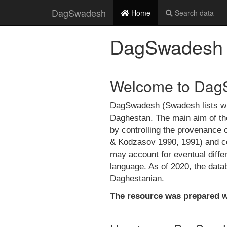
DagSwadesh
Home
Search data
DagSwadesh
Welcome to Dag
DagSwadesh (Swadesh lists with
Daghestan. The main aim of the 
by controlling the provenance of
& Kodzasov 1990, 1991) and col
may account for eventual diff
language. As of 2020, the data
Daghestanian.
The resource was prepared w