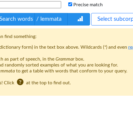
Precise match
Search words
/ lemmata
Select subcor
n find something:
ictionary form) in the text box above. Wildcards (
*
) and even
re
h as part of speech, in the
Grammar
box.
nd randomly sorted examples of what you are looking for.
lemmata
to get a table with words that conform to your query.
s! Click
at the top to find out.