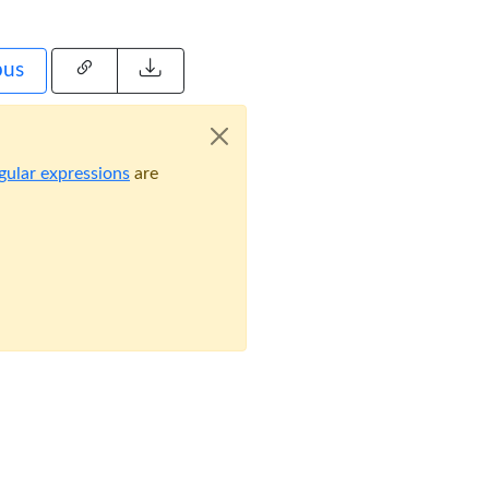
pus
gular expressions
are