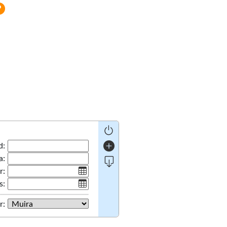
d:
a:
r:
s:
r: