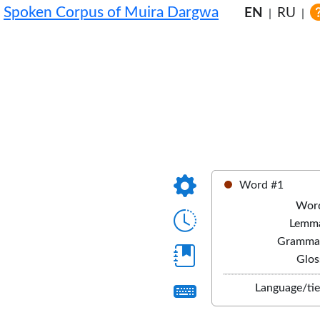
Spoken Corpus of Muira Dargwa
EN
RU
|
|
Word #1
Wor
Lemm
Gramma
Glos
Language/tie