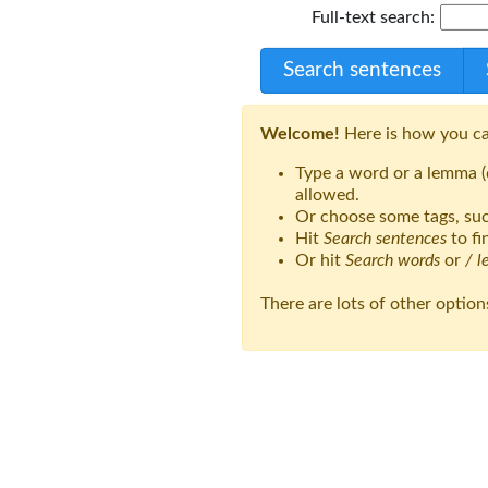
Full-text search:
Search sentences
Welcome!
Here is how you ca
Type a word or a lemma (d
allowed.
Or choose some tags, suc
Hit
Search sentences
to fi
Or hit
Search words
or
/ 
There are lots of other option